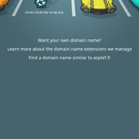
Want your own domain name?
Learn more about the domain name extensions we manage
Find a domain name similar to asplef.fr