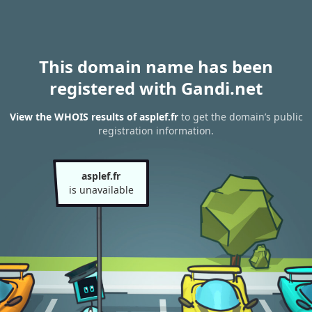
This domain name has been
registered with Gandi.net
View the WHOIS results of asplef.fr
to get the domain’s public
registration information.
asplef.fr
is unavailable